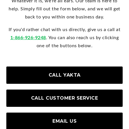
Whatever it is, we're all ears. Our team is here to
help. Simply fill out the form below, and we will get
back to you within one business day.
If you'd rather chat with us directly, give us a call at
1-866-926-9248
. You can also reach us by clicking
one of the buttons below.
CALL YAKTA
CALL CUSTOMER SERVICE
EMAIL US