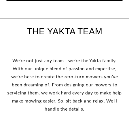
THE YAKTA TEAM
We're not just any team - we're the Yakta family.
With our unique blend of passion and expertise,
we're here to create the zero-turn mowers you've
been dreaming of. From designing our mowers to
servicing them, we work hard every day to make help
make mowing easier. So, sit back and relax. We’ll
handle the details.