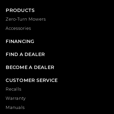
PRODUCTS
Zero-Turn Mowers
Accessories
FINANCING
FIND A DEALER
BECOME A DEALER
CUSTOMER SERVICE
Recalls
Warranty
Manuals