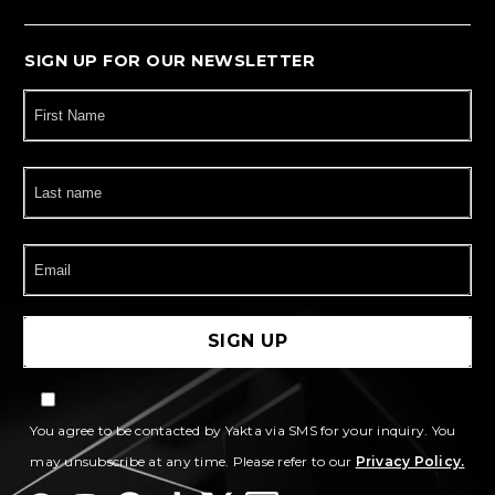
SIGN UP FOR OUR NEWSLETTER
You agree to be contacted by Yakta via SMS for your inquiry. You
may unsubscribe at any time. Please refer to our
Privacy Policy.