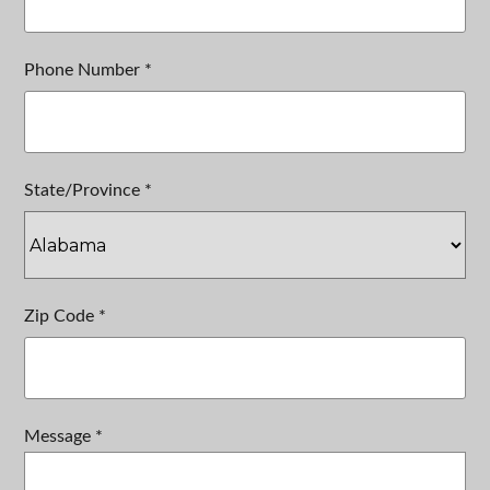
Phone Number *
State/Province *
Zip Code *
Message *