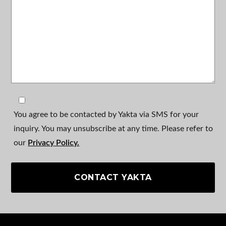
You agree to be contacted by Yakta via SMS for your
inquiry. You may unsubscribe at any time. Please refer to
our
Privacy Policy.
CONTACT YAKTA