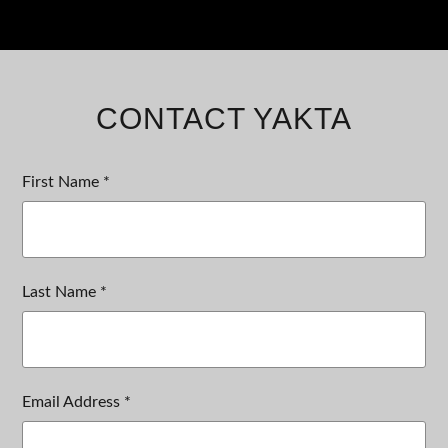
CONTACT YAKTA
First Name *
Last Name *
Email Address *