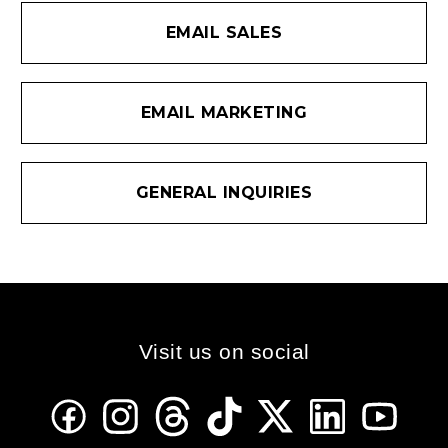
EMAIL SALES
EMAIL MARKETING
GENERAL INQUIRIES
Visit us on social