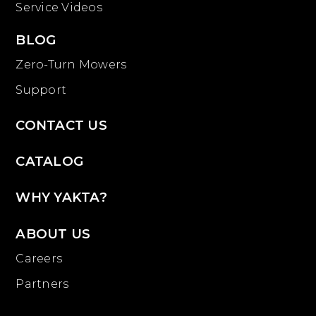
Service Videos
BLOG
Zero-Turn Mowers
Support
CONTACT US
CATALOG
WHY YAKTA?
ABOUT US
Careers
Partners