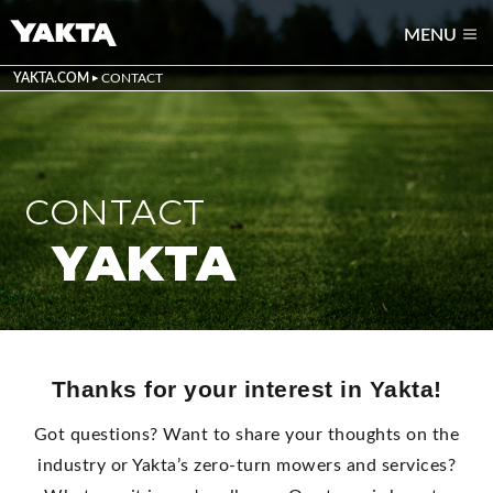
MENU
YAKTA.COM
CONTACT
CONTACT
YAKTA
Thanks for your interest in Yakta!
Got questions? Want to share your thoughts on the
industry or Yakta’s zero-turn mowers and services?