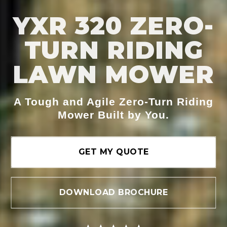
YXR 320 ZERO-
TURN RIDING
LAWN MOWER
A Tough and Agile Zero-Turn Riding
Mower Built by You.
GET MY QUOTE
DOWNLOAD BROCHURE