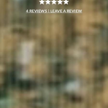
4 REVIEWS | LEAVE A REVIEW