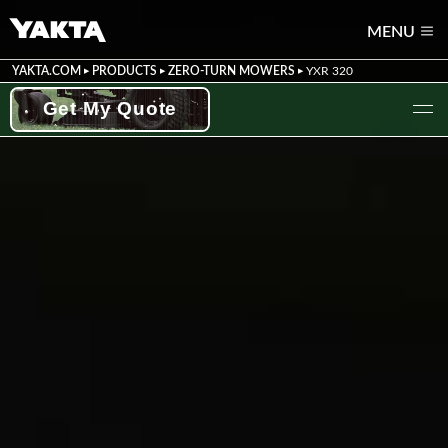
MENU
YAKTA.COM
PRODUCTS
ZERO-TURN MOWERS
YXR 320
Get My Quote