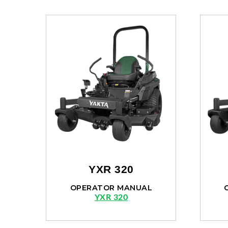
YXR 320
OPERATOR MANUAL
YXR 320