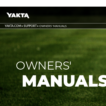
YAKTA.COM
SUPPORT
OWNERS' MANUALS
OWNERS'
MANUAL