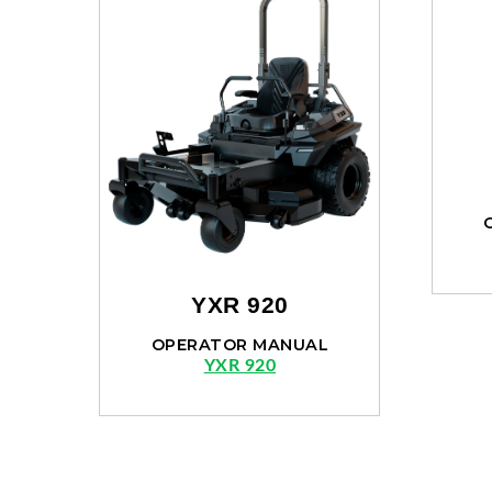
YXR 920
OPERATOR MANUAL
YXR 920