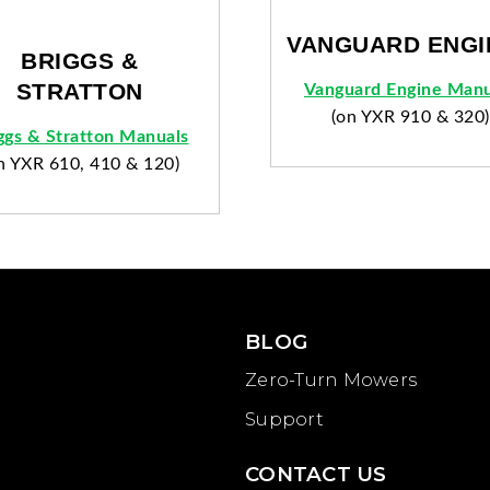
VANGUARD ENGI
BRIGGS &
STRATTON
Vanguard Engine Manu
(on YXR 910 & 320)
ggs & Stratton Manuals
n YXR 610, 410 & 120)
BLOG
Zero-Turn Mowers
Support
CONTACT US