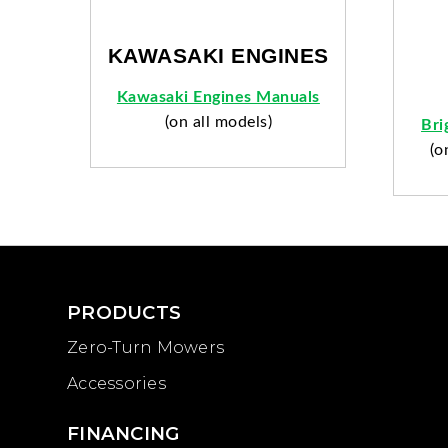
KAWASAKI ENGINES
Kawasaki Engines Manuals
(on all models)
Bri
(o
PRODUCTS
Zero-Turn Mowers
Accessories
FINANCING