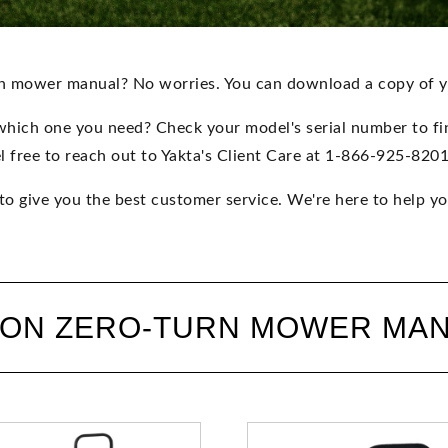
rn mower manual? No worries. You can download a copy of 
which one you need? Check your model's serial number to find
l free to reach out to Yakta's Client Care at 1-866-925-820
 to give you the best customer service. We're here to help yo
 ON ZERO-TURN MOWER MA