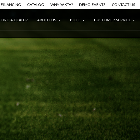
FINANCING
CATALOG
WHY YAKTA?
DEMO EVENTS
CONTACT US
FIND A DEALER
ABOUT US
BLOG
CUSTOMER SERVICE