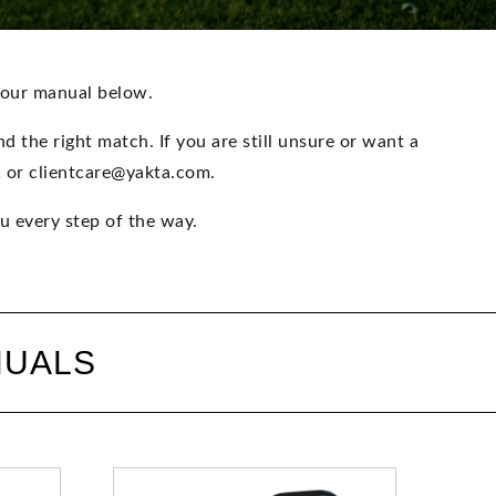
your manual below.
 the right match. If you are still unsure or want a
1 or clientcare@yakta.com.
u every step of the way.
NUALS