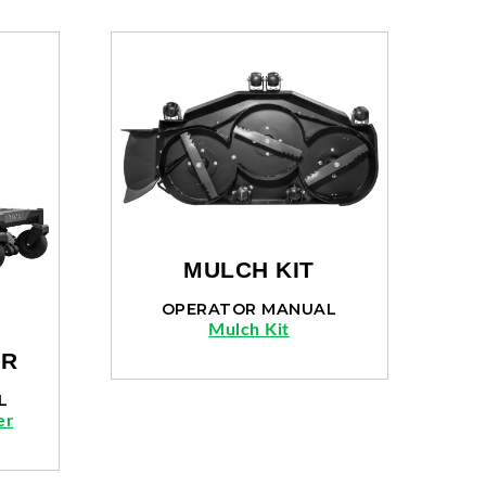
MULCH KIT
OPERATOR MANUAL
Mulch Kit
ER
L
er