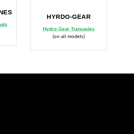
NES
HYRDO-GEAR
als
Hydro-Gear Transaxles
(on all models)