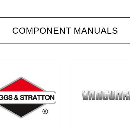
COMPONENT MANUALS