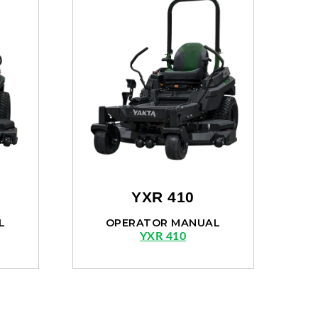
YXR 410
L
OPERATOR MANUAL
YXR 410