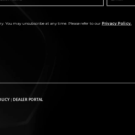
ry. You may unsubscribe at any time. Please refer to our
Privacy Policy.
OLICY
|
DEALER PORTAL