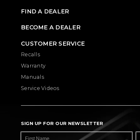
FIND A DEALER
BECOME A DEALER
CUSTOMER SERVICE
Recalls
Warranty
Manuals
Service Videos
SIGN UP FOR OUR NEWSLETTER