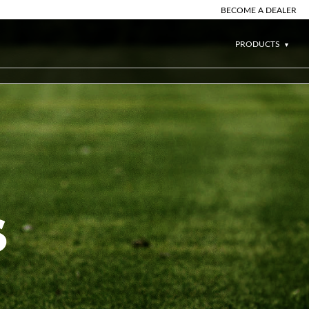
BECOME A DEALER
PRODUCTS
S