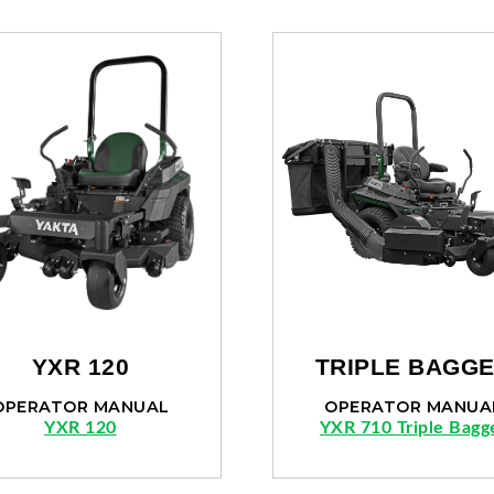
YXR 120
TRIPLE BAGG
OPERATOR MANUAL
OPERATOR MANUA
YXR 120
YXR 710 Triple Bagg