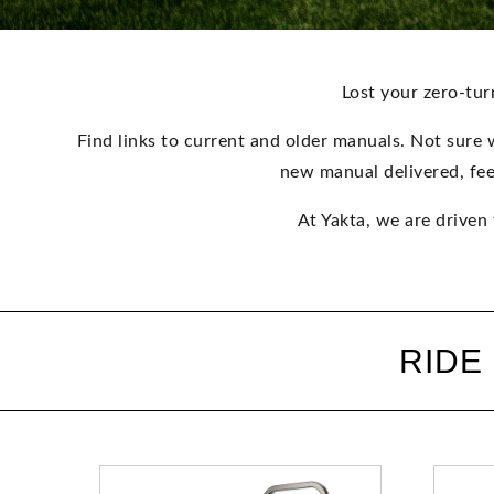
Lost your zero-tu
Find links to current and older manuals. Not sure 
new manual delivered, fee
At Yakta, we are driven
RIDE