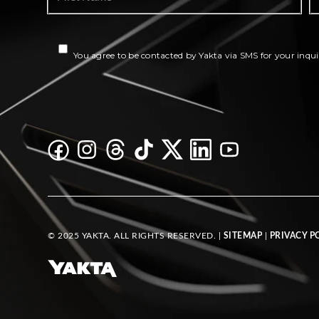
You agree to be contacted by Yakta via SMS for your inqui
© 2025 YAKTA. ALL RIGHTS RESERVED. |
SITEMAP
|
PRIVACY P