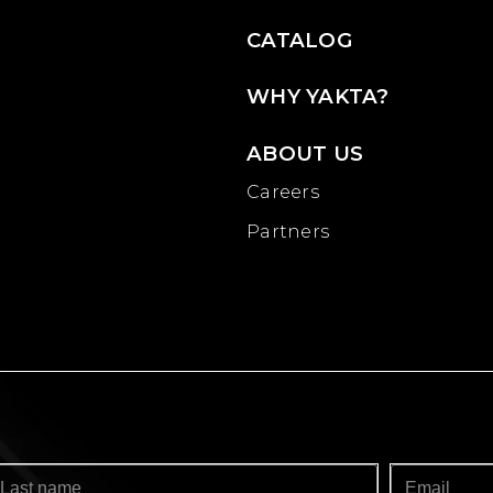
CATALOG
WHY YAKTA?
ABOUT US
Careers
Partners