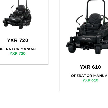
YXR 720
OPERATOR MANUAL
YXR 720
YXR 610
OPERATOR MANUA
YXR 610